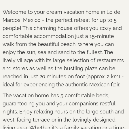
Welcome to your dream vacation home in Lo de
Marcos, Mexico - the perfect retreat for up to 5
people! This charming house offers you cozy and
comfortable accommodation just a 15-minute
walk from the beautiful beach, where you can
enjoy the sun, sea and sand to the fullest. The
lively village with its large selection of restaurants
and stores as well as the bustling plaza can be
reached in just 20 minutes on foot (approx. 2 km) -
ideal for experiencing the authentic Mexican flair.
The vacation home has 5 comfortable beds,
guaranteeing you and your companions restful
nights. Enjoy relaxing hours on the large south and
west-facing terrace or in the lovingly designed
living area. Whether it's a family vacation or a time-