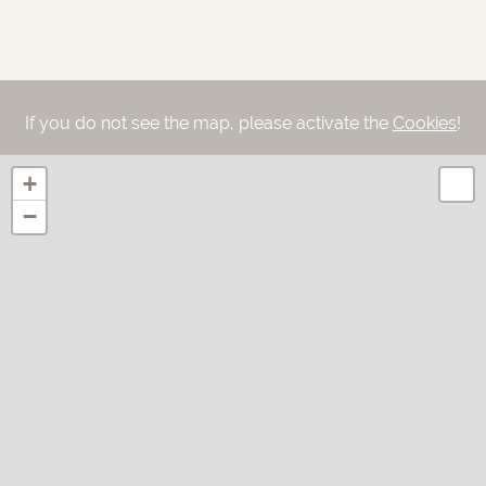
If you do not see the map, please activate the
Cookies
!
+
−