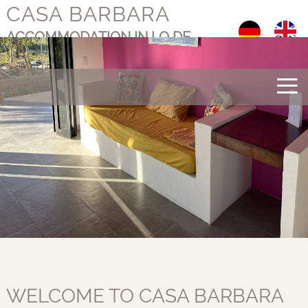
CASA BARBARA
Select your langu
ACCOMMODATION IN LO DE
MARCOS, MEXICO
≡
WELCOME TO CASA BARBARA