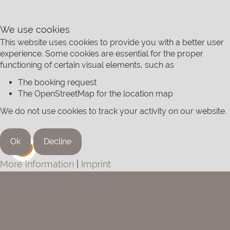
We use cookies
This website uses cookies to provide you with a better user
experience. Some cookies are essential for the proper
functioning of certain visual elements, such as
The booking request
The OpenStreetMap for the location map
We do not use cookies to track your activity on our website.
Ok
Decline
More information
|
Imprint