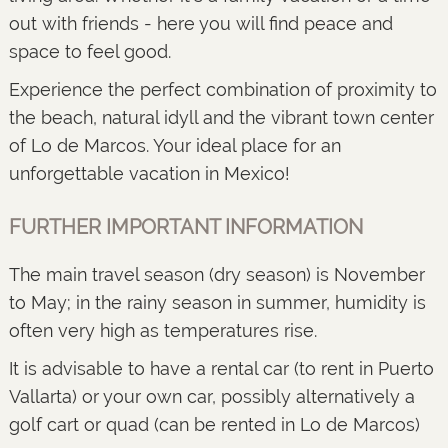
out with friends - here you will find peace and
space to feel good.
Experience the perfect combination of proximity to
the beach, natural idyll and the vibrant town center
of Lo de Marcos. Your ideal place for an
unforgettable vacation in Mexico!
FURTHER IMPORTANT INFORMATION
The main travel season (dry season) is November
to May; in the rainy season in summer, humidity is
often very high as temperatures rise.
It is advisable to have a rental car (to rent in Puerto
Vallarta) or your own car, possibly alternatively a
golf cart or quad (can be rented in Lo de Marcos)