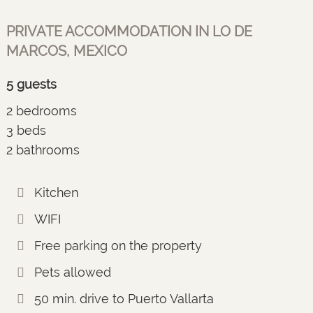
PRIVATE ACCOMMODATION IN LO DE
MARCOS, MEXICO
5 guests
2 bedrooms
3 beds
2 bathrooms
Kitchen
WIFI
Free parking on the property
Pets allowed
50 min. drive to Puerto Vallarta