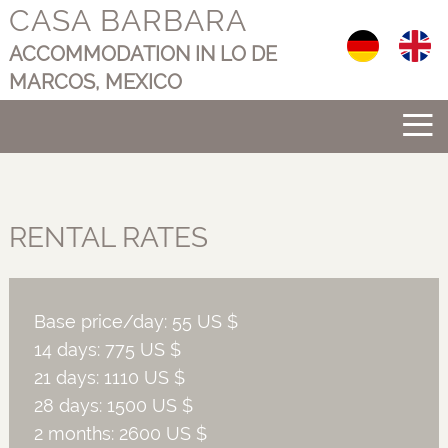
CASA BARBARA
Select your langu
ACCOMMODATION IN LO DE
MARCOS, MEXICO
≡
RENTAL RATES
Base price/day: 55 US $
14 days: 775 US $
21 days: 1110 US $
28 days: 1500 US $
2 months: 2600 US $