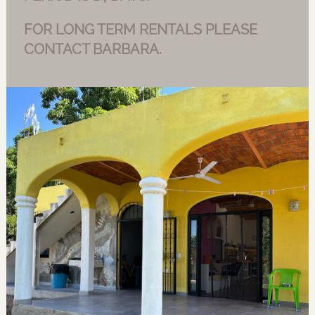
FOR LONG TERM RENTALS PLEASE
CONTACT BARBARA.