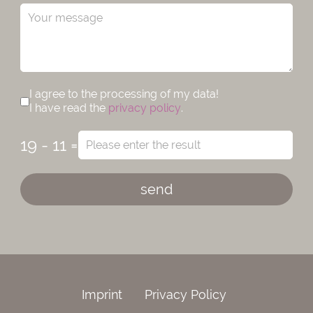
I agree to the processing of my data!
I have read the
privacy policy
.
19 - 11 =
send
Imprint
Privacy Policy