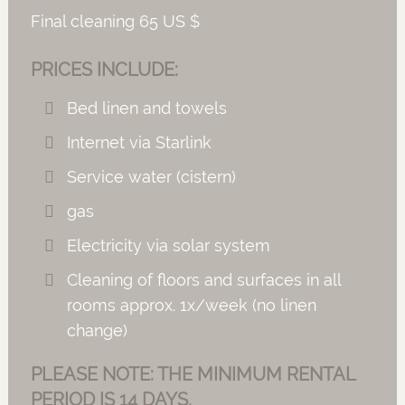
Final cleaning 65 US $
PRICES INCLUDE:
Bed linen and towels
Internet via Starlink
Service water (cistern)
gas
Electricity via solar system
Cleaning of floors and surfaces in all
rooms approx. 1x/week (no linen
change)
PLEASE NOTE: THE MINIMUM RENTAL
PERIOD IS 14 DAYS.