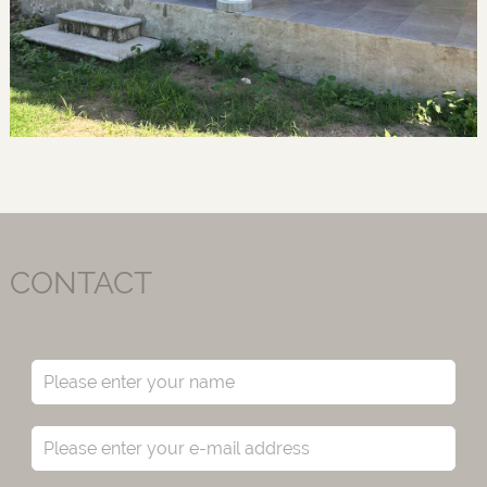
CONTACT