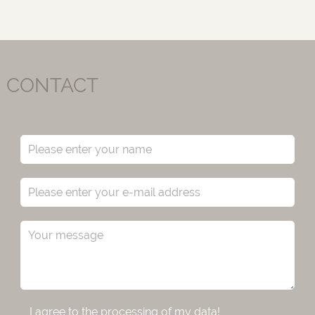
CONTACT
I agree to the processing of my data!