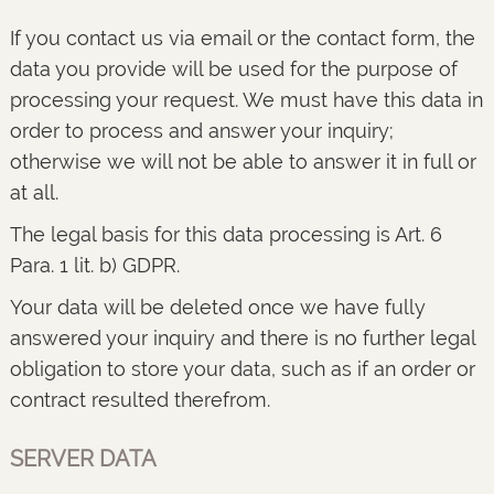
If you contact us via email or the contact form, the
data you provide will be used for the purpose of
processing your request. We must have this data in
order to process and answer your inquiry;
otherwise we will not be able to answer it in full or
at all.
The legal basis for this data processing is Art. 6
Para. 1 lit. b) GDPR.
Your data will be deleted once we have fully
answered your inquiry and there is no further legal
obligation to store your data, such as if an order or
contract resulted therefrom.
SERVER DATA