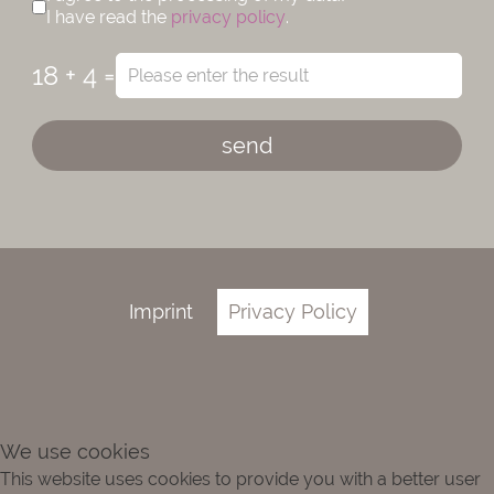
I have read the
privacy policy
.
18 + 4 =
send
Imprint
Privacy Policy
We use cookies
This website uses cookies to provide you with a better user