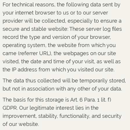
For technical reasons, the following data sent by
your internet browser to us or to our server
provider will be collected, especially to ensure a
secure and stable website: These server log files
record the type and version of your browser,
operating system, the website from which you
came (referrer URL), the webpages on our site
visited, the date and time of your visit, as well as
the IP address from which you visited our site.
The data thus collected will be temporarily stored,
but not in association with any other of your data.
The basis for this storage is Art. 6 Para. 1 lit. f)
GDPR. Our legitimate interest lies in the
improvement, stability, functionality, and security
of our website.