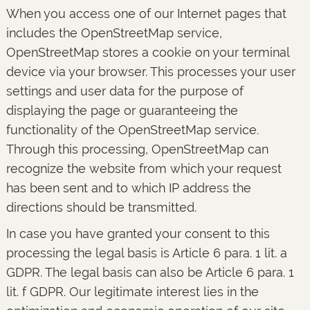
When you access one of our Internet pages that
includes the OpenStreetMap service,
OpenStreetMap stores a cookie on your terminal
device via your browser. This processes your user
settings and user data for the purpose of
displaying the page or guaranteeing the
functionality of the OpenStreetMap service.
Through this processing, OpenStreetMap can
recognize the website from which your request
has been sent and to which IP address the
directions should be transmitted.
In case you have granted your consent to this
processing the legal basis is Article 6 para. 1 lit. a
GDPR. The legal basis can also be Article 6 para. 1
lit. f GDPR. Our legitimate interest lies in the