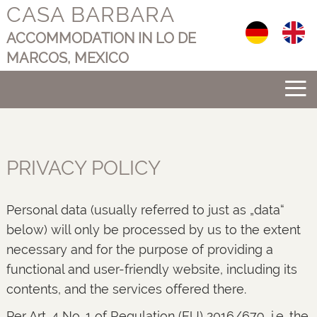
CASA BARBARA
Select your langu
ACCOMMODATION IN LO DE
MARCOS, MEXICO
≡
PRIVACY POLICY
Personal data (usually referred to just as „data“
below) will only be processed by us to the extent
necessary and for the purpose of providing a
functional and user-friendly website, including its
contents, and the services offered there.
Per Art. 4 No. 1 of Regulation (EU) 2016/679, i.e. the