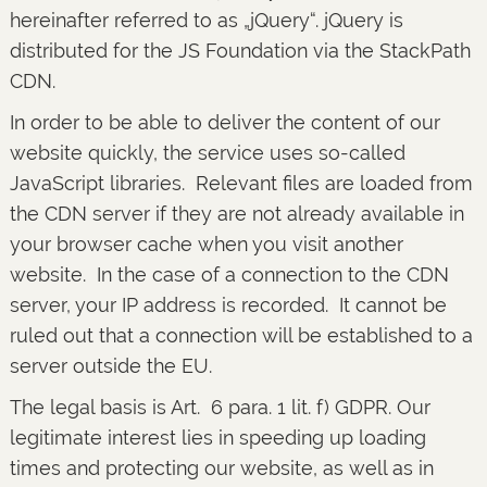
hereinafter referred to as „jQuery“. jQuery is
distributed for the JS Foundation via the StackPath
CDN.
In order to be able to deliver the content of our
website quickly, the service uses so-called
JavaScript libraries. Relevant files are loaded from
the CDN server if they are not already available in
your browser cache when you visit another
website. In the case of a connection to the CDN
server, your IP address is recorded. It cannot be
ruled out that a connection will be established to a
server outside the EU.
The legal basis is Art. 6 para. 1 lit. f) GDPR. Our
legitimate interest lies in speeding up loading
times and protecting our website, as well as in