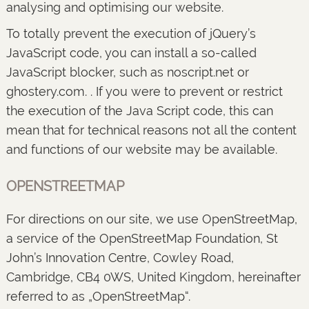
analysing and optimising our website.
To totally prevent the execution of jQuery’s
JavaScript code, you can install a so-called
JavaScript blocker, such as noscript.net or
ghostery.com. . If you were to prevent or restrict
the execution of the Java Script code, this can
mean that for technical reasons not all the content
and functions of our website may be available.
OPENSTREETMAP
For directions on our site, we use OpenStreetMap,
a service of the OpenStreetMap Foundation, St
John’s Innovation Centre, Cowley Road,
Cambridge, CB4 0WS, United Kingdom, hereinafter
referred to as „OpenStreetMap“.