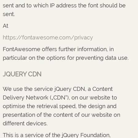
sent and to which IP address the font should be
sent.
At
https://fontawesome.com/privacy
FontAwesome offers further information, in
particular on the options for preventing data use.
JQUERY CDN
We use the service jQuery CDN, a Content
Delivery Network („CDN“), on our website to
optimise the retrieval speed, the design and
presentation of the content of our website on
different devices.
This is a service of the jQuery Foundation,