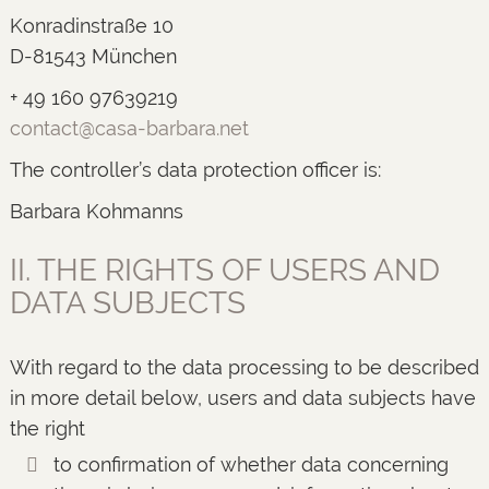
Konradinstraße 10
D-81543 München
+ 49 160 97639219
contact@casa-barbara.net
The controller’s data protection officer is:
Barbara Kohmanns
II. THE RIGHTS OF USERS AND
DATA SUBJECTS
With regard to the data processing to be described
in more detail below, users and data subjects have
the right
to confirmation of whether data concerning