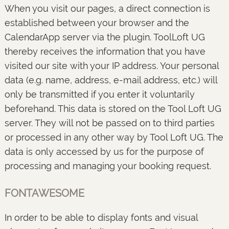
When you visit our pages, a direct connection is
established between your browser and the
CalendarApp server via the plugin. ToolLoft UG
thereby receives the information that you have
visited our site with your IP address. Your personal
data (e.g. name, address, e-mail address, etc.) will
only be transmitted if you enter it voluntarily
beforehand. This data is stored on the Tool Loft UG
server. They will not be passed on to third parties
or processed in any other way by Tool Loft UG. The
data is only accessed by us for the purpose of
processing and managing your booking request.
FONTAWESOME
In order to be able to display fonts and visual