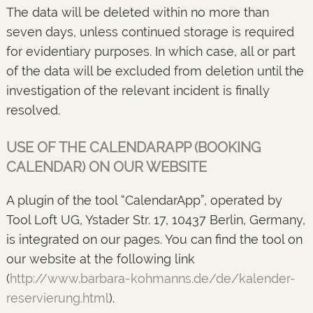
The data will be deleted within no more than
seven days, unless continued storage is required
for evidentiary purposes. In which case, all or part
of the data will be excluded from deletion until the
investigation of the relevant incident is finally
resolved.
USE OF THE CALENDARAPP (BOOKING
CALENDAR) ON OUR WEBSITE
A plugin of the tool “CalendarApp”, operated by
Tool Loft UG, Ystader Str. 17, 10437 Berlin, Germany,
is integrated on our pages. You can find the tool on
our website at the following link
(
http://www.barbara-kohmanns.de/de/kalender-
reservierung.html
).