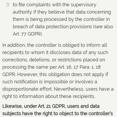
to file complaints with the supervisory
authority if they believe that data concerning
them is being processed by the controller in
breach of data protection provisions (see also
Art. 77 GDPR).
In addition, the controller is obliged to inform all
recipients to whom it discloses data of any such
corrections, deletions, or restrictions placed on
processing the same per Art. 16, 17 Para. 1, 18
GDPR. However, this obligation does not apply if
such notification is impossible or involves a
disproportionate effort. Nevertheless, users have a
right to information about these recipients.
Likewise, under Art. 21 GDPR, users and data
subjects have the right to object to the controller’s