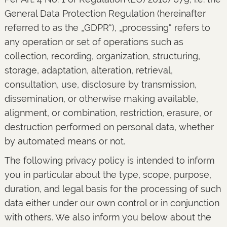
General Data Protection Regulation (hereinafter
referred to as the „GDPR“), „processing“ refers to
any operation or set of operations such as
collection, recording, organization, structuring,
storage, adaptation, alteration, retrieval,
consultation, use, disclosure by transmission,
dissemination, or otherwise making available,
alignment, or combination, restriction, erasure, or
destruction performed on personal data, whether
by automated means or not.
The following privacy policy is intended to inform
you in particular about the type, scope, purpose,
duration, and legal basis for the processing of such
data either under our own control or in conjunction
with others. We also inform you below about the