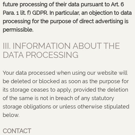
future processing of their data pursuant to Art. 6
Para. 1 lit. f) GDPR. In particular, an objection to data
processing for the purpose of direct advertising is
permissible.
III. INFORMATION ABOUT THE
DATA PROCESSING
Your data processed when using our website will
be deleted or blocked as soon as the purpose for
its storage ceases to apply, provided the deletion
of the same is not in breach of any statutory
storage obligations or unless otherwise stipulated
below.
CONTACT