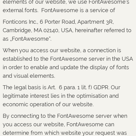
elements of our website, we use FontAwesome’s
external fonts. FontAwesome is a service of
Fonticons Inc., 6 Porter Road, Apartment 3R,
Cambridge, MA 02140, USA, hereinafter referred to
as „FontAwesome“.
When you access our website, a connection is
established to the FontAwesome server in the USA
in order to enable and update the display of fonts
and visual elements.
The legal basis is Art. 6 para. 1 lit. f) GDPR. Our
legitimate interest lies in the optimisation and
economic operation of our website.
By connecting to the FontAwesome server when
you access our website, FontAwesome can
determine from which website your request was