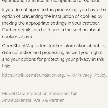
optimization and economic operation of our site.
If you do not agree to this processing, you have the
option of preventing the installation of cookies by
making the appropriate settings in your browser.
Further details can be found in the section about
cookies above.
OpenStreetMap offers further information about its
data collection and processing as well your rights
and your options for protecting your privacy at this
link:
https://wiki.osmfoundation.org/wiki/Privacy_Policy
.
Model Data Protection Statement
for
Anwaltskanzlei Weiß & Partner