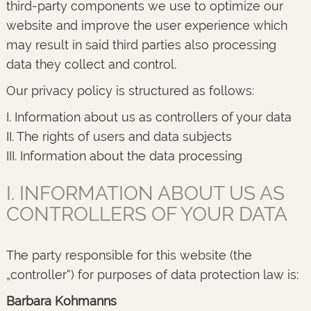
third-party components we use to optimize our
website and improve the user experience which
may result in said third parties also processing
data they collect and control.
Our privacy policy is structured as follows:
I. Information about us as controllers of your data
II. The rights of users and data subjects
III. Information about the data processing
I. INFORMATION ABOUT US AS
CONTROLLERS OF YOUR DATA
The party responsible for this website (the
„controller“) for purposes of data protection law is:
Barbara Kohmanns