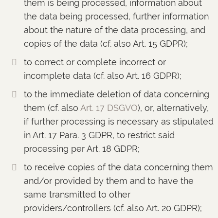
them is being processed, information about
the data being processed, further information
about the nature of the data processing, and
copies of the data (cf. also Art. 15 GDPR);
to correct or complete incorrect or
incomplete data (cf. also Art. 16 GDPR);
to the immediate deletion of data concerning
them (cf. also
Art. 17 DSGVO
), or, alternatively,
if further processing is necessary as stipulated
in Art. 17 Para. 3 GDPR, to restrict said
processing per Art. 18 GDPR;
to receive copies of the data concerning them
and/or provided by them and to have the
same transmitted to other
providers/controllers (cf. also Art. 20 GDPR);